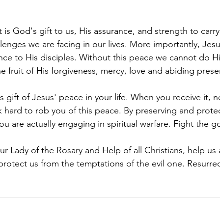
t is God's gift to us, His assurance, and strength to carr
llenges we are facing in our lives. More importantly, Jesu
sence to His disciples. Without this peace we cannot do Hi
he fruit of His forgiveness, mercy, love and abiding prese
is gift of Jesus' peace in your life. When you receive it, 
rk hard to rob you of this peace. By preserving and prot
ou are actually engaging in spiritual warfare. Fight the g
 Lady of the Rosary and Help of all Christians, help us a
protect us from the temptations of the evil one. Resurrec