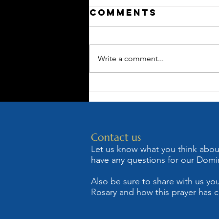
Comments
Write a comment...
The Rosary as
Mary's Sling
Shot Against
Satan
Contact us
Let us know what you think about 
have any questions for our Domin
Also be sure to share with us you
Rosary and how this prayer has c