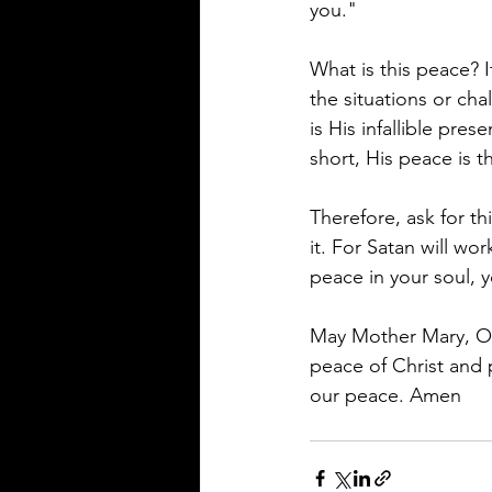
you." 
What is this peace? I
the situations or cha
is His infallible pre
short, His peace is t
Therefore, ask for th
it. For Satan will wo
peace in your soul, y
May Mother Mary, Our
peace of Christ and 
our peace. Amen