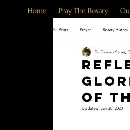
Home
Pray The Rosary
Ou
All Posts
Prayer
Rosary History
Fr. Cassian Sama, 
Refl
Glor
of t
Updated:
Jan 20, 2020