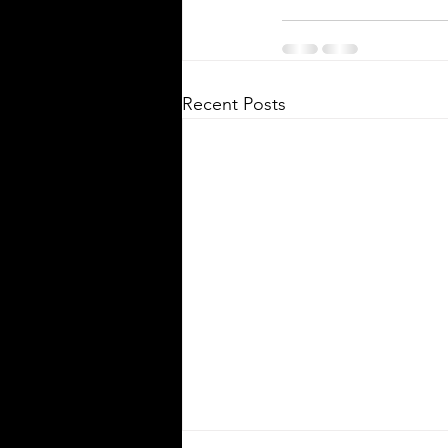
Recent Posts