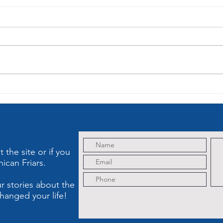
St. Dominic,
Le
The
of
Albigensian
So
Heresy and
My
Holy Rosary
Cr
Th
the site or if you
ican Friars.
r stories about the
hanged your life!