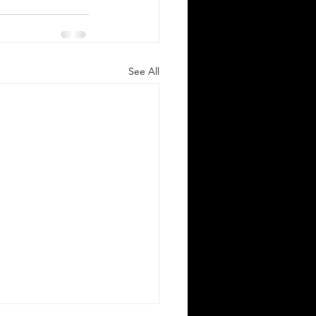
See All