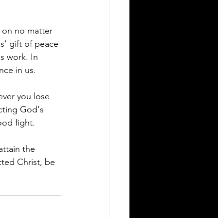
y on no matter 
s' gift of peace 
s work. In 
nce in us.
never you lose 
ecting God's 
ood fight. 
ttain the 
ted Christ, be 