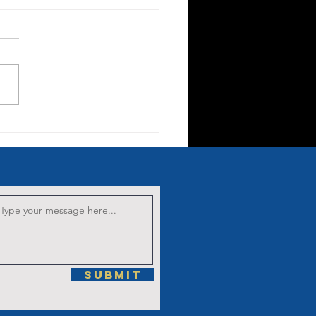
nten Sermon
 the Third
rrowful
stery: The
owning with
orns
Submit