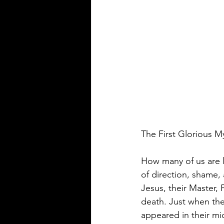
The First Glorious M
How many of us are li
of direction, shame,
Jesus, their Master,
death. Just when the
appeared in their mi