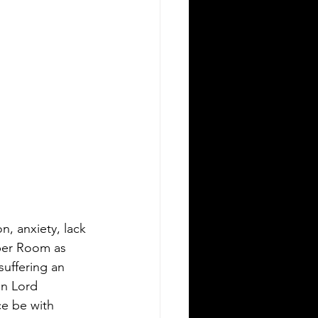
n, anxiety, lack 
pper Room as 
uffering an 
n Lord 
ce be with 