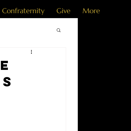
e Confraternity
Give
More
he
es