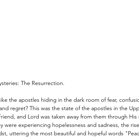
ysteries: The Resurrection.
ke the apostles hiding in the dark room of fear, confusio
 and regret? This was the state of the apostles in the U
 Friend, and Lord was taken away from them through His s
y were experiencing hopelessness and sadness, the rise
dst, uttering the most beautiful and hopeful words "Pea