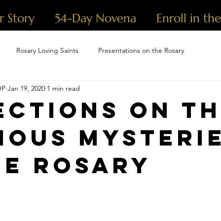
r Story
54-Day Novena
Enroll in th
Rosary Loving Saints
Presentations on the Rosary
OP
Jan 19, 2020
1 min read
ections on t
ious Mysteri
he Rosary