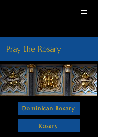
Pray the Rosary
Dominican Rosary
Rosary