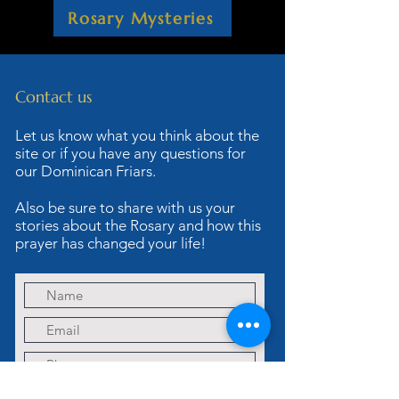
Rosary Mysteries
Contact us
Let us know what you think about the
site or if you have any questions for
our Dominican Friars.
Also be sure to share with us your
stories about the Rosary and how this
prayer has changed your life!