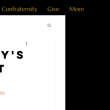
e Confraternity
Give
More
y's
t
iew