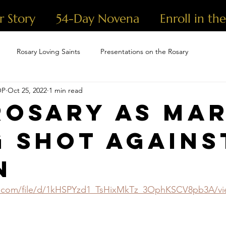
r Story
54-Day Novena
Enroll in th
Rosary Loving Saints
Presentations on the Rosary
OP
Oct 25, 2022
1 min read
Rosary as Mar
g Shot Agains
n
le.com/file/d/1kHSPYzd1_TsHixMkTz_3OphKSCV8pb3A/v