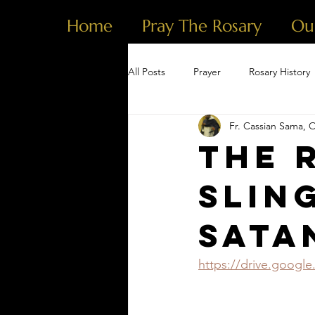
Home
Pray The Rosary
Ou
All Posts
Prayer
Rosary History
Fr. Cassian Sama, 
The 
Slin
Sata
https://drive.goog