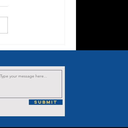
nten Sermon
 the Fifth
rrowful
stery: The
ucifixion.
Submit