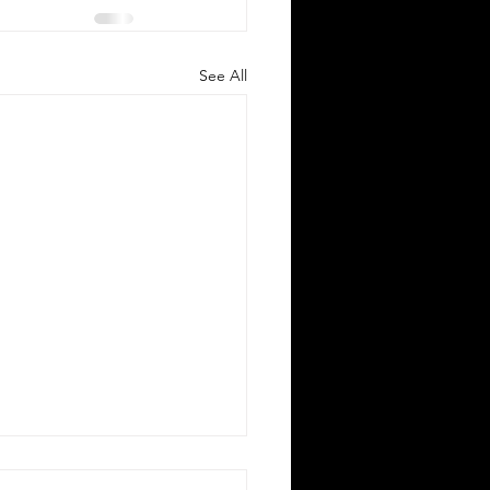
See All