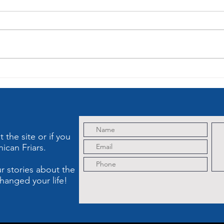
Lenten Sermon
Le
of the Third
on
Sorrowful
So
Mystery: The
My
Crowning with
Cr
Thorns
the site or if you
ican Friars.
r stories about the
hanged your life!