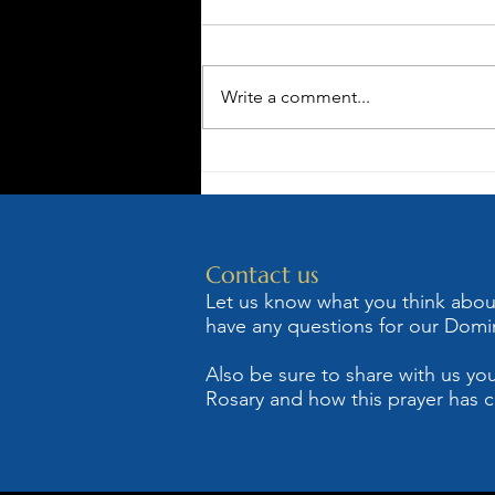
Write a comment...
St. Dominic,
The
Albigensian
Heresy and
Contact us
Holy Rosary
Let us know what you think about 
have any questions for our Domin
Also be sure to share with us you
Rosary and how this prayer has c