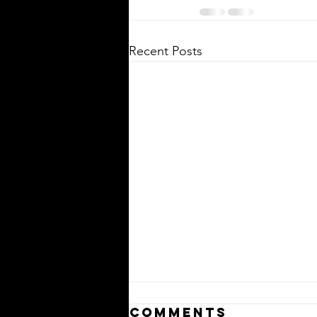
Recent Posts
Comments