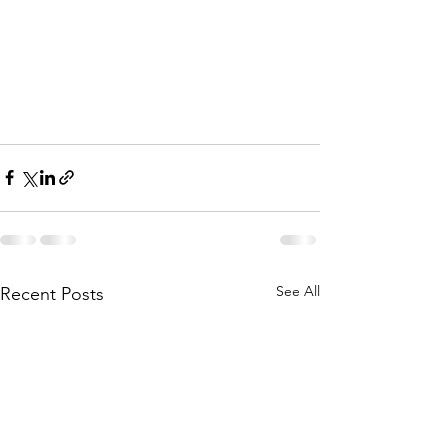
See All
Recent Posts