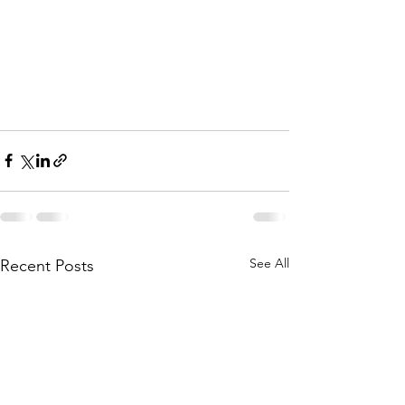
See All
Recent Posts