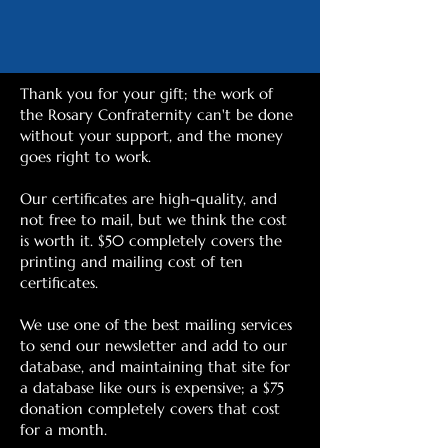
Thank you for your gift; the work of
the Rosary Confraternity can't be done
without your support, and the money
goes right to work.
Our certificates are high-quality, and
not free to mail, but we think the cost
is worth it. $50 completely covers the
printing and mailing cost of ten
certificates.
We use one of the best mailing services
to send our newsletter and add to our
database, and maintaining that site for
a database like ours is expensive; a $75
donation completely covers that cost
for a month.