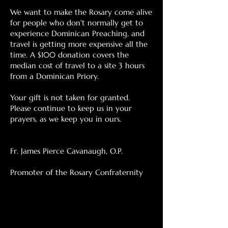
We want to make the Rosary come alive
for people who don't normally get to
experience Dominican Preaching, and
travel is getting more expensive all the
time. A $100 donation covers the
median cost of travel to a site 3 hours
from a Dominican Priory.
Your gift is not taken for granted.
Please continue to keep us in your
prayers, as we keep you in ours.
Fr. James Pierce Cavanaugh, O.P.
Promoter of the Rosary Confraternity