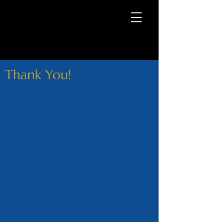
Thank You!