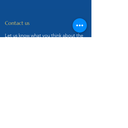
Contact us
Let us know what you think about the
site or if you have any questions for
our Dominican Friars.
Also be sure to share with us your
stories about the Rosary and how this
prayer has changed your life!