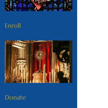
Enroll
Donate