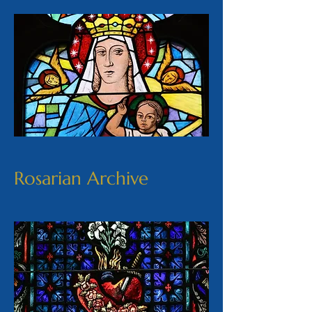
Rosarian Archive