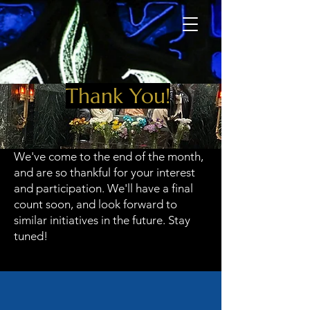
Thank You!
We've come to the end of the month,
and are so thankful for your interest
and participation. We'll have a final
count soon, and look forward to
similar initiatives in the future. Stay
tuned!